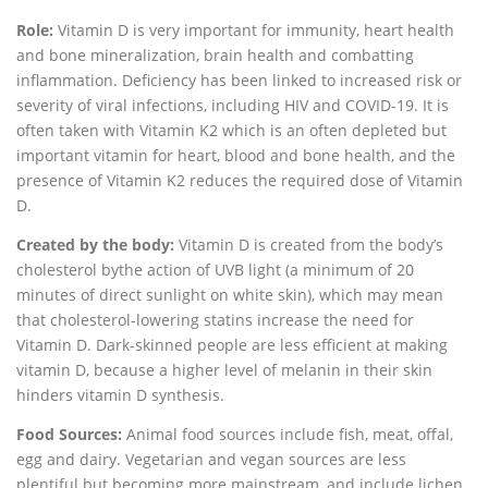
Role:
Vitamin D is very important for immunity, heart health
and bone mineralization, brain health and combatting
inflammation. Deficiency has been linked to increased risk or
severity of viral infections, including HIV and COVID-19. It is
often taken with Vitamin K2 which is an often depleted but
important vitamin for heart, blood and bone health, and the
presence of Vitamin K2 reduces the required dose of Vitamin
D.
Created by the body:
Vitamin D is created from the body’s
cholesterol bythe action of UVB light (a minimum of 20
minutes of direct sunlight on white skin), which may mean
that cholesterol-lowering statins increase the need for
Vitamin D. Dark-skinned people are less efficient at making
vitamin D, because a higher level of melanin in their skin
hinders vitamin D synthesis.
Food Sources:
Animal food sources include fish, meat, offal,
egg and dairy. Vegetarian and vegan sources are less
plentiful but becoming more mainstream, and include lichen