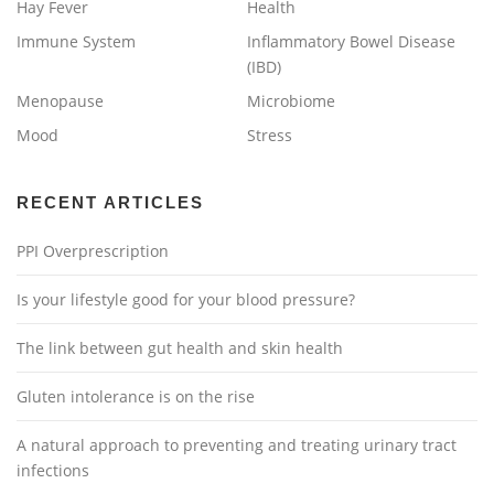
Hay Fever
Health
Immune System
Inflammatory Bowel Disease
(IBD)
Menopause
Microbiome
Mood
Stress
RECENT ARTICLES
PPI Overprescription
Is your lifestyle good for your blood pressure?
The link between gut health and skin health
Gluten intolerance is on the rise
A natural approach to preventing and treating urinary tract
infections