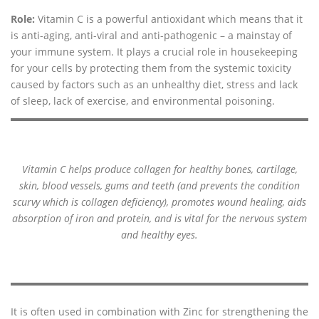
Role:
Vitamin C is a powerful antioxidant which means that it
is anti-aging, anti-viral and anti-pathogenic – a mainstay of
your immune system. It plays a crucial role in housekeeping
for your cells by protecting them from the systemic toxicity
caused by factors such as an unhealthy diet, stress and lack
of sleep, lack of exercise, and environmental poisoning.
Vitamin C helps produce collagen for healthy bones, cartilage,
skin, blood vessels, gums and teeth (and prevents the condition
scurvy which is collagen deficiency), promotes wound healing, aids
absorption of iron and protein, and is vital for the nervous system
and healthy eyes.
It is often used in combination with Zinc for strengthening the