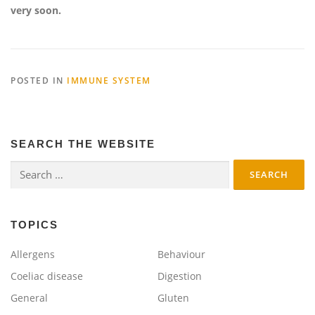
very soon.
POSTED IN
IMMUNE SYSTEM
SEARCH THE WEBSITE
Search
for:
TOPICS
Allergens
Behaviour
Coeliac disease
Digestion
General
Gluten