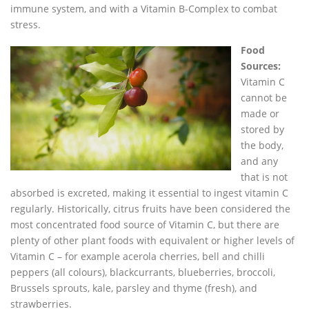
immune system, and with a Vitamin B-Complex to combat
stress.
Food
Sources:
Vitamin C
cannot be
made or
stored by
the body,
and any
that is not
absorbed is excreted, making it essential to ingest vitamin C
regularly. Historically, citrus fruits have been considered the
most concentrated food source of Vitamin C, but there are
plenty of other plant foods with equivalent or higher levels of
Vitamin C – for example acerola cherries, bell and chilli
peppers (all colours), blackcurrants, blueberries, broccoli,
Brussels sprouts, kale, parsley and thyme (fresh), and
strawberries.