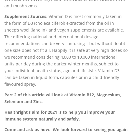
and mushrooms.
Supplement Sources:
Vitamin D is most commonly taken in
the form of D3 (cholecalciferol) extracted from the oil in
sheep’s wool (lanolin), and vegan supplements are available.
The differing national and international dosage
recommendations can be very confusing – but without doubt
one size does not fit all. Happily it is safe at very high doses so
we recommend considering 4,000 to 10,000 international
units per day during the darker winter months, subject to
your individual health status, age and lifestyle. Vitamin D3
can be taken in liquid form, capsules or in a child-friendly
flavoured spray.
Part 2 of this article will look at Vitamin B12, Magnesium,
Selenium and Zinc.
Healthright’s aim for 2021 is to help you improve your
immune system naturally and safely.
Come and ask us how. We look forward to seeing you again