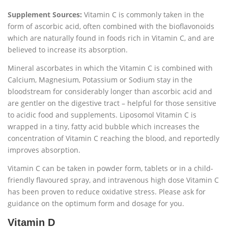
Supplement Sources:
Vitamin C is commonly taken in the
form of ascorbic acid, often combined with the bioflavonoids
which are naturally found in foods rich in Vitamin C, and are
believed to increase its absorption.
Mineral ascorbates in which the Vitamin C is combined with
Calcium, Magnesium, Potassium or Sodium stay in the
bloodstream for considerably longer than ascorbic acid and
are gentler on the digestive tract – helpful for those sensitive
to acidic food and supplements. Liposomol Vitamin C is
wrapped in a tiny, fatty acid bubble which increases the
concentration of Vitamin C reaching the blood, and reportedly
improves absorption.
Vitamin C can be taken in powder form, tablets or in a child-
friendly flavoured spray, and intravenous high dose Vitamin C
has been proven to reduce oxidative stress. Please ask for
guidance on the optimum form and dosage for you.
Vitamin D