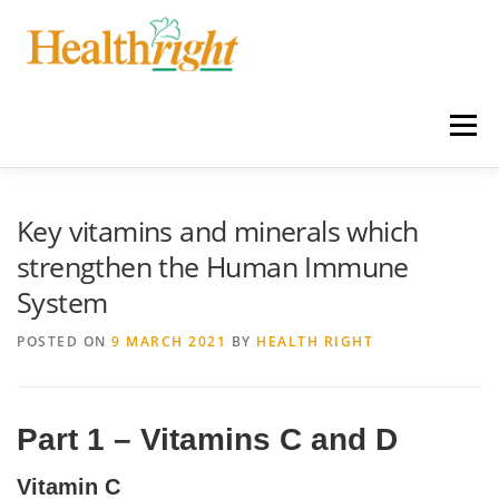
Skip
to
content
Menu
HOME
SERVICES
NEWS
Key vitamins and minerals which
strengthen the Human Immune
System
LATEST PRODUCTS & SPECIALS
ABOUT US
POSTED ON
9 MARCH 2021
BY
HEALTH RIGHT
CONTACT
Part 1 – Vitamins C and D
Vitamin C